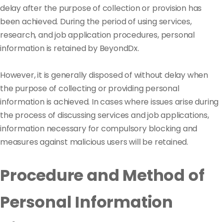
delay after the purpose of collection or provision has
been achieved. During the period of using services,
research, and job application procedures, personal
information is retained by BeyondDx.
However, it is generally disposed of without delay when
the purpose of collecting or providing personal
information is achieved. In cases where issues arise during
the process of discussing services and job applications,
information necessary for compulsory blocking and
measures against malicious users will be retained.
Procedure and Method of
Personal Information