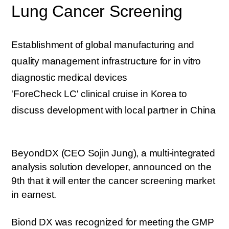
Lung Cancer Screening
Establishment of global manufacturing and
quality management infrastructure for in vitro
diagnostic medical devices
'ForeCheck LC' clinical cruise in Korea to
discuss development with local partner in China
BeyondDX (CEO Sojin Jung), a multi-integrated
analysis solution developer, announced on the
9th that it will enter the cancer screening market
in earnest.
Biond DX was recognized for meeting the GMP