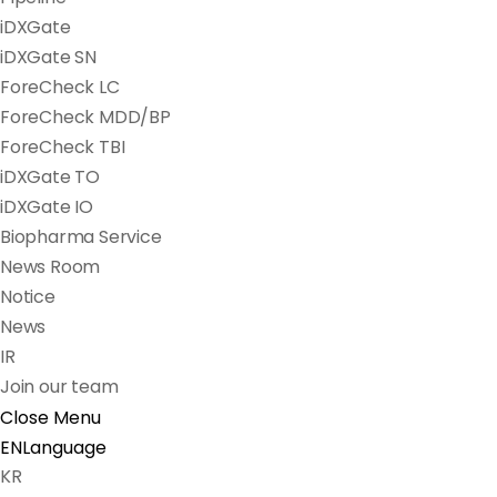
iDXGate
iDXGate SN
ForeCheck LC
ForeCheck MDD/BP
ForeCheck TBI
iDXGate TO
iDXGate IO
Biopharma Service
News Room
Notice
News
IR
Join our team
Close Menu
EN
Language
KR