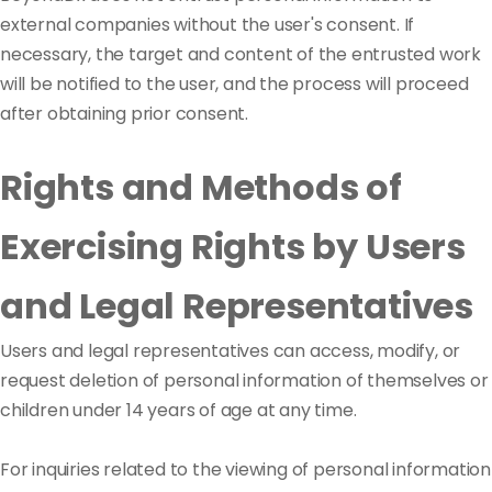
external companies without the user's consent. If
necessary, the target and content of the entrusted work
will be notified to the user, and the process will proceed
after obtaining prior consent.
Rights and Methods of
Exercising Rights by Users
and Legal Representatives
Users and legal representatives can access, modify, or
request deletion of personal information of themselves or
children under 14 years of age at any time.
For inquiries related to the viewing of personal information