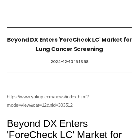
Beyond DX Enters 'ForeCheck LC' Market for
Lung Cancer Screening
2024-12-10 15:13:58
https://www.yakup.com/news/index.html?
mode=view&cat=12&nid=303512
Beyond DX Enters
'ForeCheck LC' Market for