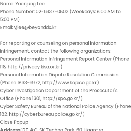
Name: Yoonjung Lee
Phone Number: 02-6337-0802 (Weekdays: 8:00 AM to
5:00 PM)
Email: yjlee@beyonddx.kr
For reporting or counseling on personal information
infringement, contact the following organizations:
Personal Information Infringement Report Center (Phone
118, http://privacy.kisa.or.kr)
Personal Information Dispute Resolution Commission
(Phone 1833-6972, http://www.kopico.go.kr)
Cyber Investigation Department of the Prosecutor's
Office (Phone 1301, http://spo.go.kr/)
Cyber Safety Bureau of the National Police Agency (Phone
182, http://cyberbureau.police.go.kr/)
Close Popup
Address
12F, #C, SK Techno Park, 60, Haan-ro,