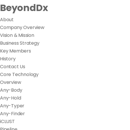
BeyondDx
About
Company Overview
Vision & Mission
Business Strategy
Key Members
History
Contact Us
Core Technology
Overview
Any-Body
Any-Hold
Any-Typer
Any-Finder
iCLUST
Pipeline