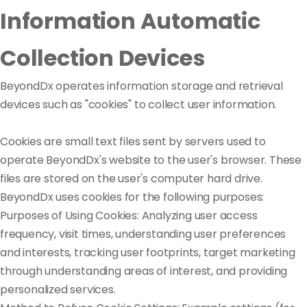
Information Automatic
Collection Devices
BeyondDx operates information storage and retrieval
devices such as "cookies" to collect user information.
Cookies are small text files sent by servers used to
operate BeyondDx's website to the user's browser. These
files are stored on the user's computer hard drive.
BeyondDx uses cookies for the following purposes:
Purposes of Using Cookies: Analyzing user access
frequency, visit times, understanding user preferences
and interests, tracking user footprints, target marketing
through understanding areas of interest, and providing
personalized services.