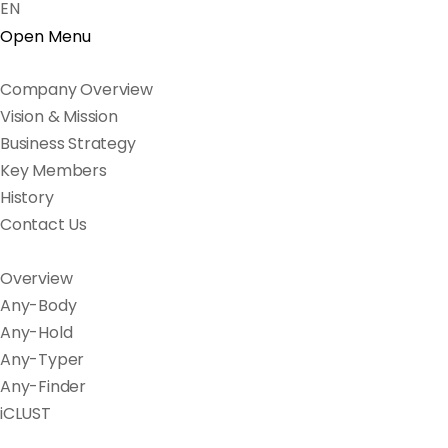
EN
Open Menu
Company Overview
Vision & Mission
Business Strategy
Key Members
History
Contact Us
Overview
Any-Body
Any-Hold
Any-Typer
Any-Finder
iCLUST