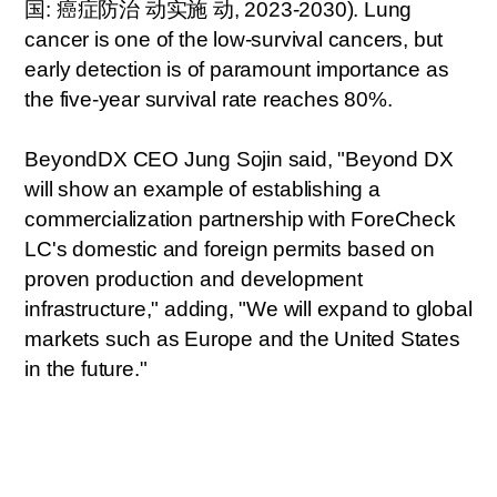
国
:
癌症防治
动实
施
动
, 2023-2030). Lung
cancer is one of the low-survival cancers, but
early detection is of paramount importance as
the five-year survival rate reaches 80%.
BeyondDX CEO Jung Sojin said, "Beyond DX
will show an example of establishing a
commercialization partnership with ForeCheck
LC's domestic and foreign permits based on
proven production and development
infrastructure," adding, "We will expand to global
markets such as Europe and the United States
in the future."