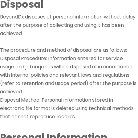
Disposal
BeyondDx disposes of personal information without delay
after the purpose of collecting and using it has been
achieved.
The procedure and method of disposal are as follows:
Disposal Procedure: Information entered for service
usage and job inquiries will be disposed of in accordance
with internal policies and relevant laws and regulations
(refer to retention and usage period) after the purpose is
achieved.
Disposal Method: Personal information stored in
electronic file format is deleted using technical methods
that cannot reproduce records.
Personal Information