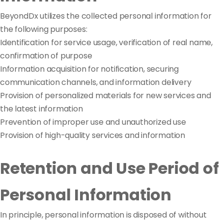
BeyondDx utilizes the collected personal information for
the following purposes:
Identification for service usage, verification of real name,
confirmation of purpose
Information acquisition for notification, securing
communication channels, and information delivery
Provision of personalized materials for new services and
the latest information
Prevention of improper use and unauthorized use
Provision of high-quality services and information
Retention and Use Period of
Personal Information
In principle, personal information is disposed of without