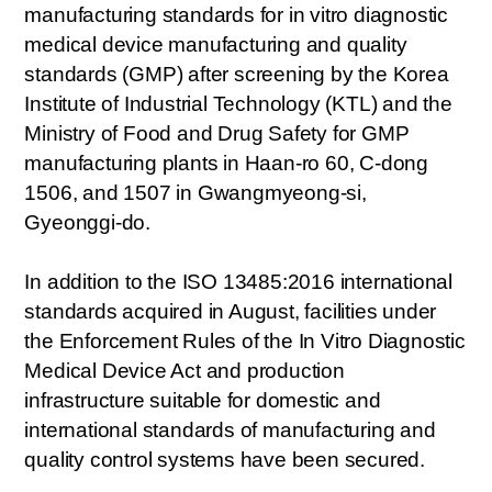
manufacturing standards for in vitro diagnostic
medical device manufacturing and quality
standards (GMP) after screening by the Korea
Institute of Industrial Technology (KTL) and the
Ministry of Food and Drug Safety for GMP
manufacturing plants in Haan-ro 60, C-dong
1506, and 1507 in Gwangmyeong-si,
Gyeonggi-do.
In addition to the ISO 13485:2016 international
standards acquired in August, facilities under
the Enforcement Rules of the In Vitro Diagnostic
Medical Device Act and production
infrastructure suitable for domestic and
international standards of manufacturing and
quality control systems have been secured.