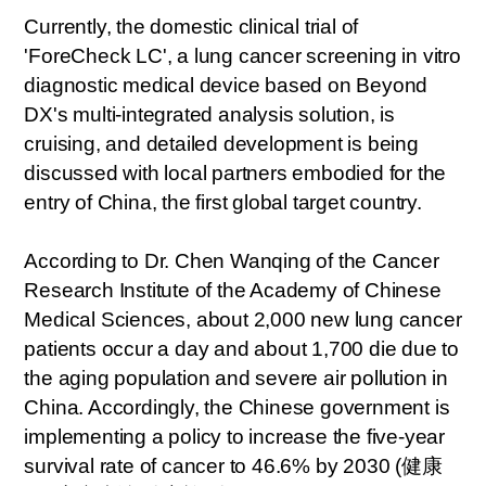
Currently, the domestic clinical trial of
'ForeCheck LC', a lung cancer screening in vitro
diagnostic medical device based on Beyond
DX's multi-integrated analysis solution, is
cruising, and detailed development is being
discussed with local partners embodied for the
entry of China, the first global target country.
According to Dr. Chen Wanqing of the Cancer
Research Institute of the Academy of Chinese
Medical Sciences, about 2,000 new lung cancer
patients occur a day and about 1,700 die due to
the aging population and severe air pollution in
China. Accordingly, the Chinese government is
implementing a policy to increase the five-year
survival rate of cancer to 46.6% by 2030 (
健康