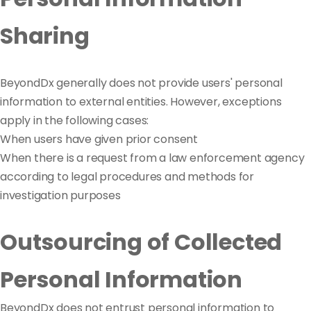
Sharing
BeyondDx generally does not provide users' personal
information to external entities. However, exceptions
apply in the following cases:
When users have given prior consent
When there is a request from a law enforcement agency
according to legal procedures and methods for
investigation purposes
Outsourcing of Collected
Personal Information
BeyondDx does not entrust personal information to