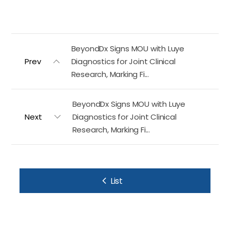
BeyondDx Signs MOU with Luye
Prev
Diagnostics for Joint Clinical
Research, Marking Fi...
BeyondDx Signs MOU with Luye
Next
Diagnostics for Joint Clinical
Research, Marking Fi...
List