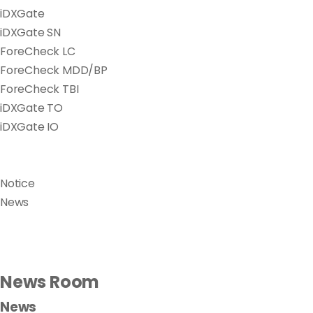
iDXGate
iDXGate SN
ForeCheck LC
ForeCheck MDD/BP
ForeCheck TBI
iDXGate TO
iDXGate IO
Notice
News
News Room
News