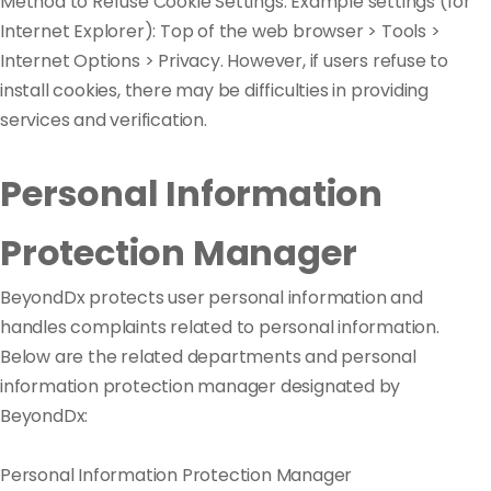
Method to Refuse Cookie Settings: Example settings (for
Internet Explorer): Top of the web browser > Tools >
Internet Options > Privacy. However, if users refuse to
install cookies, there may be difficulties in providing
services and verification.
Personal Information
Protection Manager
BeyondDx protects user personal information and
handles complaints related to personal information.
Below are the related departments and personal
information protection manager designated by
BeyondDx:
Personal Information Protection Manager