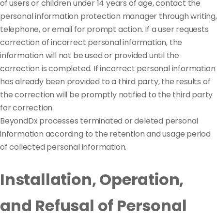
of users or children under 14 years of age, contact the
personal information protection manager through writing,
telephone, or email for prompt action. If a user requests
correction of incorrect personal information, the
information will not be used or provided until the
correction is completed. If incorrect personal information
has already been provided to a third party, the results of
the correction will be promptly notified to the third party
for correction.
BeyondDx processes terminated or deleted personal
information according to the retention and usage period
of collected personal information.
Installation, Operation,
and Refusal of Personal