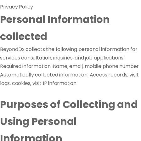
Privacy Policy
Personal Information
collected
BeyondDx collects the following personal information for
services consultation, inquiries, and job applications:
Required information: Name, email, mobile phone number
Automatically collected information: Access records, visit
logs, cookies, visit IP information
Purposes of Collecting and
Using Personal
Information