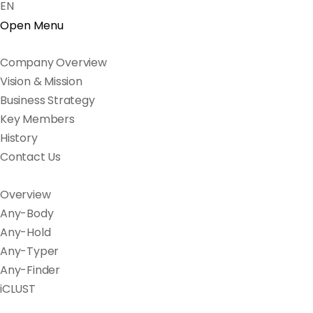
EN
Open Menu
Company Overview
Vision & Mission
Business Strategy
Key Members
History
Contact Us
Overview
Any-Body
Any-Hold
Any-Typer
Any-Finder
iCLUST