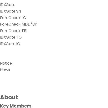
iDXGate
iDXGate SN
ForeCheck LC
ForeCheck MDD/BP
ForeCheck TBI
iDXGate TO
iDXGate IO
Notice
News
About
Key Members