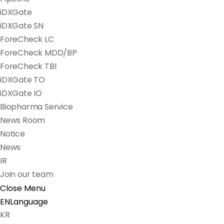
iDXGate
iDXGate SN
ForeCheck LC
ForeCheck MDD/BP
ForeCheck TBI
iDXGate TO
iDXGate IO
Biopharma Service
News Room
Notice
News
IR
Join our team
Close Menu
EN
Language
KR