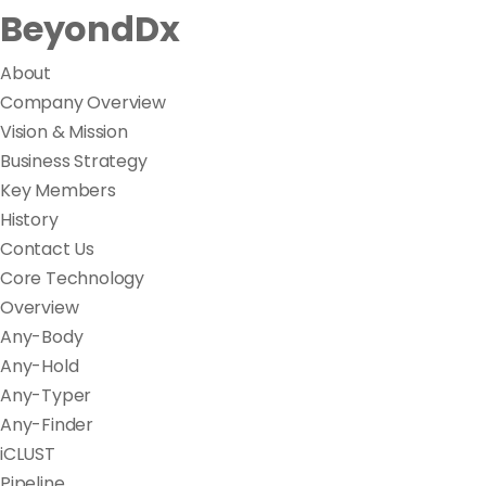
BeyondDx
About
Company Overview
Vision & Mission
Business Strategy
Key Members
History
Contact Us
Core Technology
Overview
Any-Body
Any-Hold
Any-Typer
Any-Finder
iCLUST
Pipeline