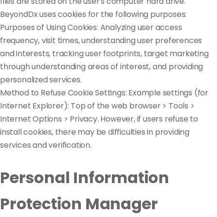
files are stored on the user's computer hard drive.
BeyondDx uses cookies for the following purposes:
Purposes of Using Cookies: Analyzing user access
frequency, visit times, understanding user preferences
and interests, tracking user footprints, target marketing
through understanding areas of interest, and providing
personalized services.
Method to Refuse Cookie Settings: Example settings (for
Internet Explorer): Top of the web browser > Tools >
Internet Options > Privacy. However, if users refuse to
install cookies, there may be difficulties in providing
services and verification.
Personal Information
Protection Manager