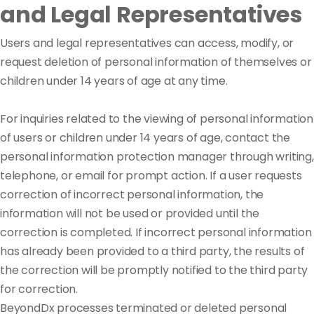
and Legal Representatives
Users and legal representatives can access, modify, or
request deletion of personal information of themselves or
children under 14 years of age at any time.
For inquiries related to the viewing of personal information
of users or children under 14 years of age, contact the
personal information protection manager through writing,
telephone, or email for prompt action. If a user requests
correction of incorrect personal information, the
information will not be used or provided until the
correction is completed. If incorrect personal information
has already been provided to a third party, the results of
the correction will be promptly notified to the third party
for correction.
BeyondDx processes terminated or deleted personal