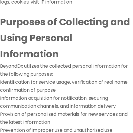
logs, cookies, visit IP information
Purposes of Collecting and
Using Personal
Information
BeyondDx utilizes the collected personal information for
the following purposes:
Identification for service usage, verification of real name,
confirmation of purpose
Information acquisition for notification, securing
communication channels, and information delivery
Provision of personalized materials for new services and
the latest information
Prevention of improper use and unauthorized use