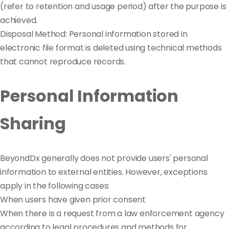
(refer to retention and usage period) after the purpose is
achieved.
Disposal Method: Personal information stored in
electronic file format is deleted using technical methods
that cannot reproduce records.
Personal Information
Sharing
BeyondDx generally does not provide users' personal
information to external entities. However, exceptions
apply in the following cases:
When users have given prior consent
When there is a request from a law enforcement agency
according to legal procedures and methods for