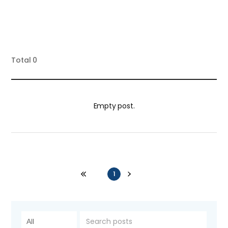
Total
0
Empty post.
1