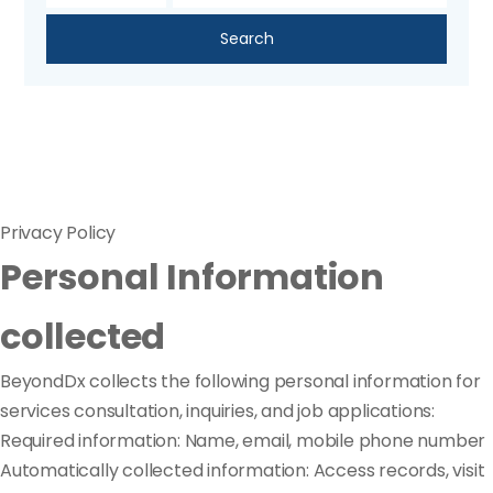
Search
Privacy Policy
Personal Information
collected
BeyondDx collects the following personal information for
services consultation, inquiries, and job applications:
Required information: Name, email, mobile phone number
Automatically collected information: Access records, visit