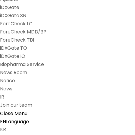
iDXGate
iDXGate SN
ForeCheck LC
ForeCheck MDD/BP
ForeCheck TBI
iDXGate TO
iDXGate IO
Biopharma Service
News Room
Notice
News
IR
Join our team
Close Menu
EN
Language
KR