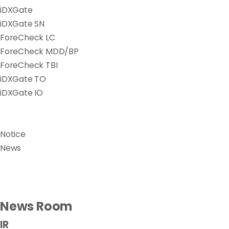
iDXGate
iDXGate SN
ForeCheck LC
ForeCheck MDD/BP
ForeCheck TBI
iDXGate TO
iDXGate IO
Notice
News
News Room
IR