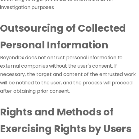
investigation purposes
Outsourcing of Collected
Personal Information
BeyondDx does not entrust personal information to
external companies without the user's consent. If
necessary, the target and content of the entrusted work
will be notified to the user, and the process will proceed
after obtaining prior consent.
Rights and Methods of
Exercising Rights by Users