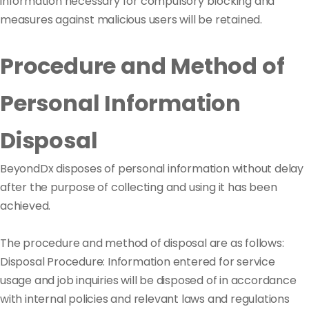
information necessary for compulsory blocking and
measures against malicious users will be retained.
Procedure and Method of
Personal Information
Disposal
BeyondDx disposes of personal information without delay
after the purpose of collecting and using it has been
achieved.
The procedure and method of disposal are as follows:
Disposal Procedure: Information entered for service
usage and job inquiries will be disposed of in accordance
with internal policies and relevant laws and regulations