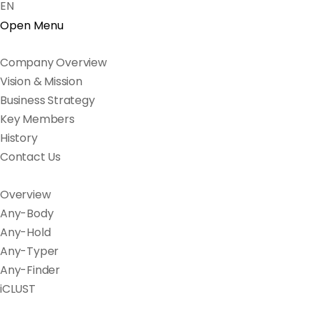
EN
Open Menu
Company Overview
Vision & Mission
Business Strategy
Key Members
History
Contact Us
Overview
Any-Body
Any-Hold
Any-Typer
Any-Finder
iCLUST