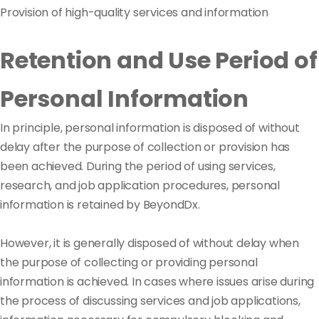
Provision of high-quality services and information
Retention and Use Period of
Personal Information
In principle, personal information is disposed of without
delay after the purpose of collection or provision has
been achieved. During the period of using services,
research, and job application procedures, personal
information is retained by BeyondDx.
However, it is generally disposed of without delay when
the purpose of collecting or providing personal
information is achieved. In cases where issues arise during
the process of discussing services and job applications,