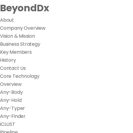
BeyondDx
About
Company Overview
Vision & Mission
Business Strategy
Key Members
History
Contact Us
Core Technology
Overview
Any-Body
Any-Hold
Any-Typer
Any-Finder
iCLUST
Pipeline