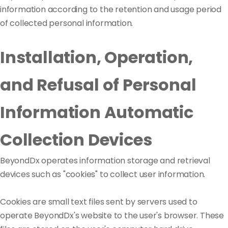
information according to the retention and usage period
of collected personal information.
Installation, Operation,
and Refusal of Personal
Information Automatic
Collection Devices
BeyondDx operates information storage and retrieval
devices such as "cookies" to collect user information.
Cookies are small text files sent by servers used to
operate BeyondDx's website to the user's browser. These