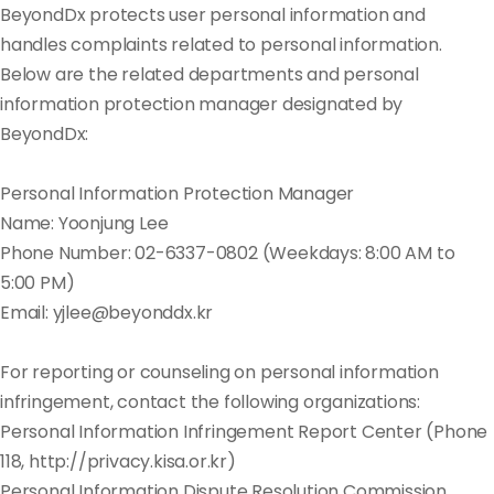
BeyondDx protects user personal information and
handles complaints related to personal information.
Below are the related departments and personal
information protection manager designated by
BeyondDx:
Personal Information Protection Manager
Name: Yoonjung Lee
Phone Number: 02-6337-0802 (Weekdays: 8:00 AM to
5:00 PM)
Email: yjlee@beyonddx.kr
For reporting or counseling on personal information
infringement, contact the following organizations:
Personal Information Infringement Report Center (Phone
118, http://privacy.kisa.or.kr)
Personal Information Dispute Resolution Commission