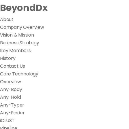
BeyondDx
About
Company Overview
Vision & Mission
Business Strategy
Key Members
History
Contact Us
Core Technology
Overview
Any-Body
Any-Hold
Any-Typer
Any-Finder
iCLUST
Pipeline