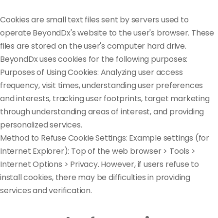
Cookies are small text files sent by servers used to
operate BeyondDx's website to the user's browser. These
files are stored on the user's computer hard drive.
BeyondDx uses cookies for the following purposes:
Purposes of Using Cookies: Analyzing user access
frequency, visit times, understanding user preferences
and interests, tracking user footprints, target marketing
through understanding areas of interest, and providing
personalized services.
Method to Refuse Cookie Settings: Example settings (for
Internet Explorer): Top of the web browser > Tools >
Internet Options > Privacy. However, if users refuse to
install cookies, there may be difficulties in providing
services and verification.