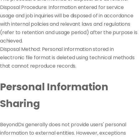
Disposal Procedure: Information entered for service
usage and job inquiries will be disposed of in accordance
with internal policies and relevant laws and regulations
(refer to retention and usage period) after the purpose is
achieved.
Disposal Method: Personal information stored in
electronic file format is deleted using technical methods
that cannot reproduce records.
Personal Information
Sharing
BeyondDx generally does not provide users' personal
information to external entities. However, exceptions