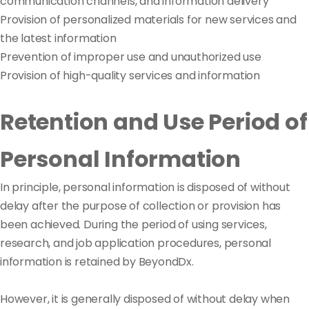
communication channels, and information delivery
Provision of personalized materials for new services and
the latest information
Prevention of improper use and unauthorized use
Provision of high-quality services and information
Retention and Use Period of
Personal Information
In principle, personal information is disposed of without
delay after the purpose of collection or provision has
been achieved. During the period of using services,
research, and job application procedures, personal
information is retained by BeyondDx.
However, it is generally disposed of without delay when