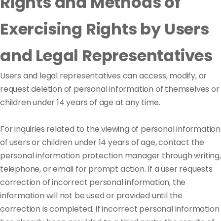
Rights and Methods of
Exercising Rights by Users
and Legal Representatives
Users and legal representatives can access, modify, or
request deletion of personal information of themselves or
children under 14 years of age at any time.
For inquiries related to the viewing of personal information
of users or children under 14 years of age, contact the
personal information protection manager through writing,
telephone, or email for prompt action. If a user requests
correction of incorrect personal information, the
information will not be used or provided until the
correction is completed. If incorrect personal information