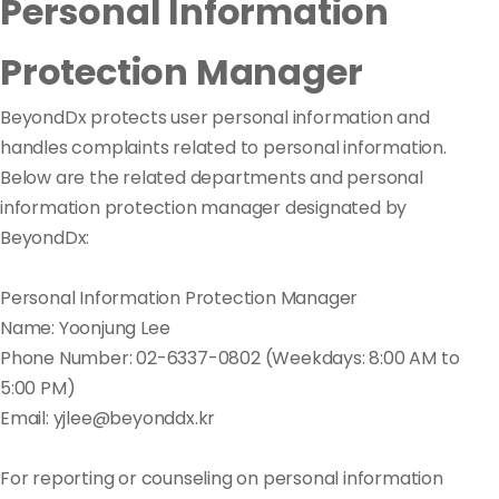
Personal Information
Protection Manager
BeyondDx protects user personal information and
handles complaints related to personal information.
Below are the related departments and personal
information protection manager designated by
BeyondDx:
Personal Information Protection Manager
Name: Yoonjung Lee
Phone Number: 02-6337-0802 (Weekdays: 8:00 AM to
5:00 PM)
Email: yjlee@beyonddx.kr
For reporting or counseling on personal information