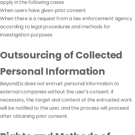
apply in the following cases:
When users have given prior consent
When there is a request from a law enforcement agency
according to legal procedures and methods for
investigation purposes
Outsourcing of Collected
Personal Information
BeyondDx does not entrust personal information to
external companies without the user's consent. If
necessary, the target and content of the entrusted work
will be notified to the user, and the process will proceed
after obtaining prior consent.