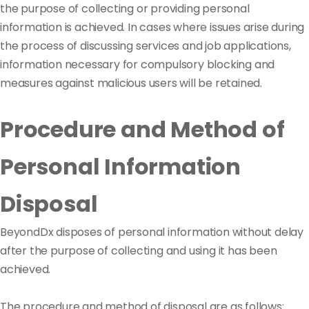
the purpose of collecting or providing personal
information is achieved. In cases where issues arise during
the process of discussing services and job applications,
information necessary for compulsory blocking and
measures against malicious users will be retained.
Procedure and Method of
Personal Information
Disposal
BeyondDx disposes of personal information without delay
after the purpose of collecting and using it has been
achieved.
The procedure and method of disposal are as follows: