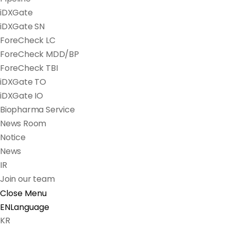
iDXGate
iDXGate SN
ForeCheck LC
ForeCheck MDD/BP
ForeCheck TBI
iDXGate TO
iDXGate IO
Biopharma Service
News Room
Notice
News
IR
Join our team
Close Menu
EN
Language
KR