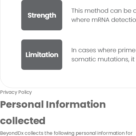
Privacy Policy
Personal Information
collected
BeyondDx collects the following personal information for