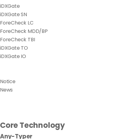
iDXGate
iDXGate SN
ForeCheck LC
ForeCheck MDD/BP
ForeCheck TBI
iDXGate TO
iDXGate IO
Notice
News
Core Technology
Any-Typer