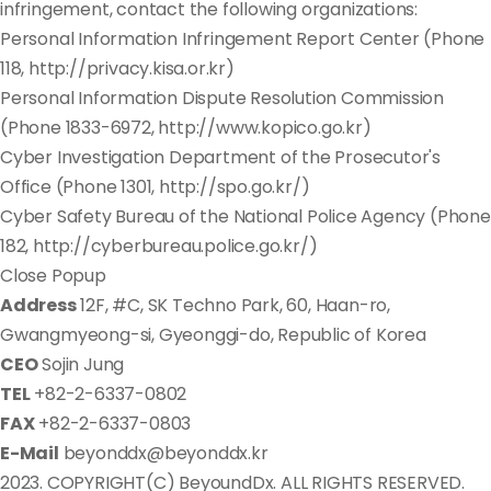
infringement, contact the following organizations:
Personal Information Infringement Report Center (Phone
118, http://privacy.kisa.or.kr)
Personal Information Dispute Resolution Commission
(Phone 1833-6972, http://www.kopico.go.kr)
Cyber Investigation Department of the Prosecutor's
Office (Phone 1301, http://spo.go.kr/)
Cyber Safety Bureau of the National Police Agency (Phone
182, http://cyberbureau.police.go.kr/)
Close Popup
Address
12F, #C, SK Techno Park, 60, Haan-ro,
Gwangmyeong-si, Gyeonggi-do, Republic of Korea
CEO
Sojin Jung
TEL
+82-2-6337-0802
FAX
+82-2-6337-0803
E-Mail
beyonddx@beyonddx.kr
2023. COPYRIGHT(C) BeyoundDx. ALL RIGHTS RESERVED.