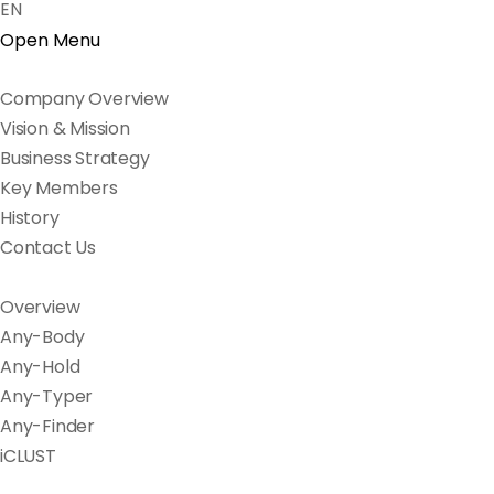
EN
Open Menu
Company Overview
Vision & Mission
Business Strategy
Key Members
History
Contact Us
Overview
Any-Body
Any-Hold
Any-Typer
Any-Finder
iCLUST