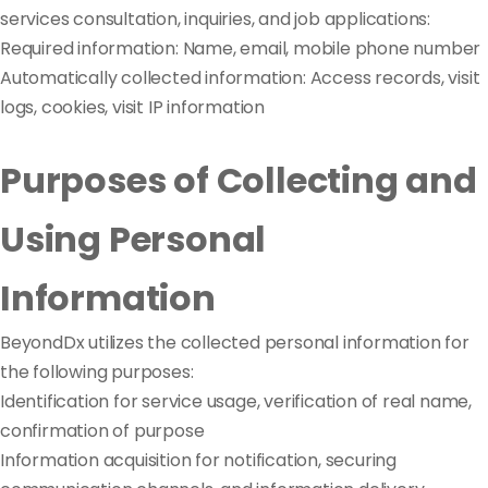
services consultation, inquiries, and job applications:
Required information: Name, email, mobile phone number
Automatically collected information: Access records, visit
logs, cookies, visit IP information
Purposes of Collecting and
Using Personal
Information
BeyondDx utilizes the collected personal information for
the following purposes:
Identification for service usage, verification of real name,
confirmation of purpose
Information acquisition for notification, securing