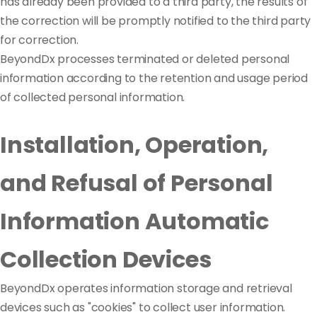
has already been provided to a third party, the results of
the correction will be promptly notified to the third party
for correction.
BeyondDx processes terminated or deleted personal
information according to the retention and usage period
of collected personal information.
Installation, Operation,
and Refusal of Personal
Information Automatic
Collection Devices
BeyondDx operates information storage and retrieval
devices such as "cookies" to collect user information.