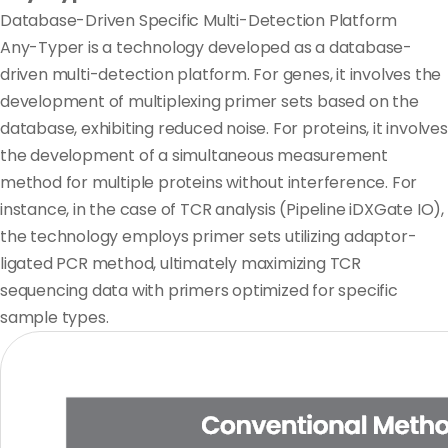
Database-Driven Specific Multi-Detection Platform
Any-Typer is a technology developed as
a database-
driven multi-detection platform.
For genes, it involves the
development of multiplexing primer sets based on the
database, exhibiting reduced noise. For proteins, it involves
the development of a simultaneous measurement
method for multiple proteins without interference. For
instance, in the case of TCR analysis (Pipeline iDXGate IO),
the technology employs primer sets utilizing adaptor-
ligated PCR method, ultimately maximizing TCR
sequencing data with primers optimized for specific
sample types.