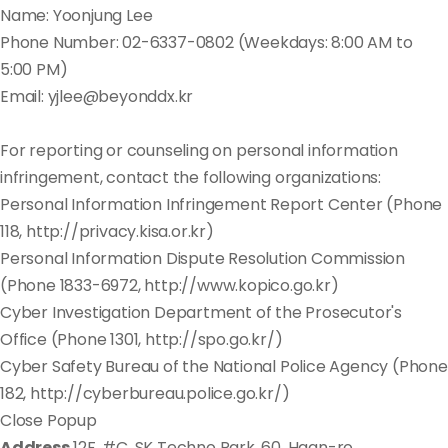
Name: Yoonjung Lee
Phone Number: 02-6337-0802 (Weekdays: 8:00 AM to
5:00 PM)
Email: yjlee@beyonddx.kr
For reporting or counseling on personal information
infringement, contact the following organizations:
Personal Information Infringement Report Center (Phone
118, http://privacy.kisa.or.kr)
Personal Information Dispute Resolution Commission
(Phone 1833-6972, http://www.kopico.go.kr)
Cyber Investigation Department of the Prosecutor's
Office (Phone 1301, http://spo.go.kr/)
Cyber Safety Bureau of the National Police Agency (Phone
182, http://cyberbureau.police.go.kr/)
Close Popup
Address
12F, #C, SK Techno Park, 60, Haan-ro,