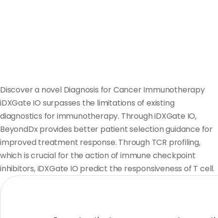
Discover a novel Diagnosis for Cancer Immunotherapy
iDXGate IO surpasses the limitations of existing
diagnostics for immunotherapy. Through iDXGate IO,
BeyondDx provides better patient selection guidance for
improved treatment response. Through TCR profiling,
which is crucial for the action of immune checkpoint
inhibitors, iDXGate IO predict the responsiveness of T cell.