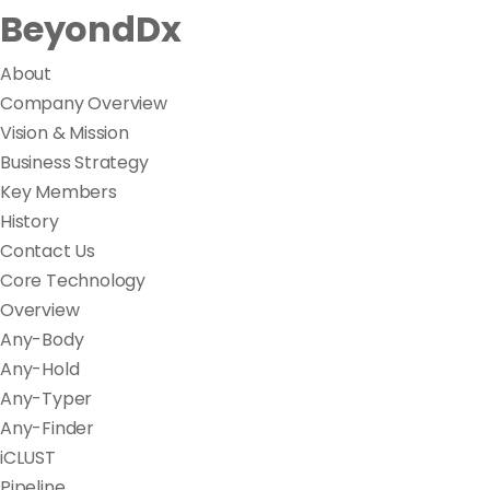
BeyondDx
About
Company Overview
Vision & Mission
Business Strategy
Key Members
History
Contact Us
Core Technology
Overview
Any-Body
Any-Hold
Any-Typer
Any-Finder
iCLUST
Pipeline