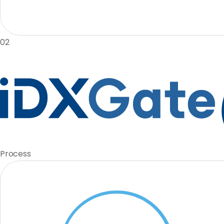
02
Process