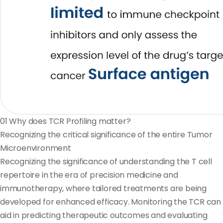
01
Why does TCR Profiling matter?
Recognizing the critical significance of the entire Tumor
Microenvironment
Recognizing the significance of understanding the T cell
repertoire in the era of precision medicine and
immunotherapy, where tailored treatments are being
developed for enhanced efficacy. Monitoring the TCR can
aid in predicting therapeutic outcomes and evaluating