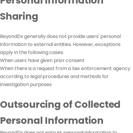
Personal Information
Sharing
BeyondDx generally does not provide users' personal
information to external entities. However, exceptions
apply in the following cases:
When users have given prior consent
When there is a request from a law enforcement agency
according to legal procedures and methods for
investigation purposes
Outsourcing of Collected
Personal Information
BeyondDx does not entrust personal information to