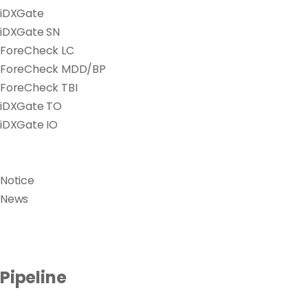
iDXGate
iDXGate SN
ForeCheck LC
ForeCheck MDD/BP
ForeCheck TBI
iDXGate TO
iDXGate IO
Notice
News
Pipeline