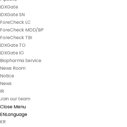
iDXGate
iDXGate SN
ForeCheck LC
ForeCheck MDD/BP
ForeCheck TBI
iDXGate TO
iDXGate IO
Biopharma Service
News Room
Notice
News
IR
Join our team
Close Menu
EN
Language
KR