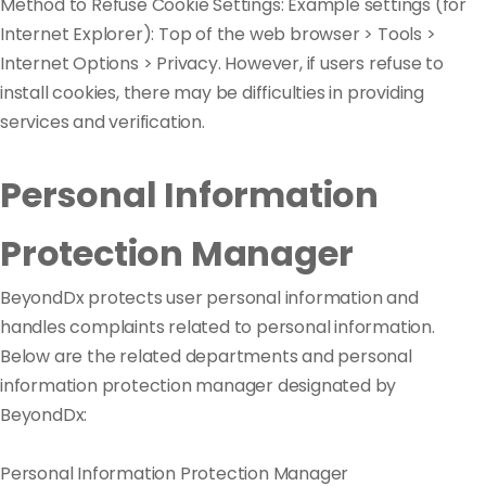
Method to Refuse Cookie Settings: Example settings (for
Internet Explorer): Top of the web browser > Tools >
Internet Options > Privacy. However, if users refuse to
install cookies, there may be difficulties in providing
services and verification.
Personal Information
Protection Manager
BeyondDx protects user personal information and
handles complaints related to personal information.
Below are the related departments and personal
information protection manager designated by
BeyondDx:
Personal Information Protection Manager