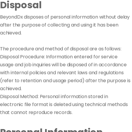
Disposal
BeyondDx disposes of personal information without delay
after the purpose of collecting and using it has been
achieved.
The procedure and method of disposal are as follows:
Disposal Procedure: Information entered for service
usage and job inquiries will be disposed of in accordance
with internal policies and relevant laws and regulations
(refer to retention and usage period) after the purpose is
achieved.
Disposal Method: Personal information stored in
electronic file format is deleted using technical methods
that cannot reproduce records.