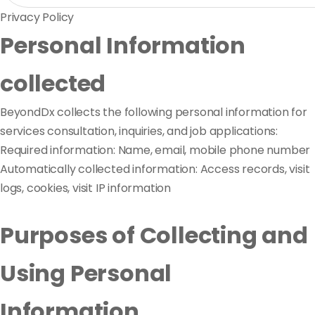
Privacy Policy
Personal Information
collected
BeyondDx collects the following personal information for
services consultation, inquiries, and job applications:
Required information: Name, email, mobile phone number
Automatically collected information: Access records, visit
logs, cookies, visit IP information
Purposes of Collecting and
Using Personal
Information