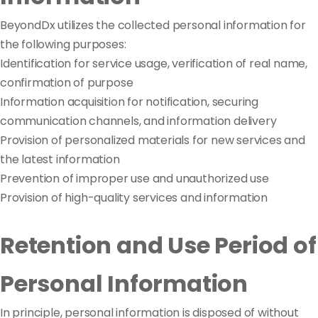
BeyondDx utilizes the collected personal information for
the following purposes:
Identification for service usage, verification of real name,
confirmation of purpose
Information acquisition for notification, securing
communication channels, and information delivery
Provision of personalized materials for new services and
the latest information
Prevention of improper use and unauthorized use
Provision of high-quality services and information
Retention and Use Period of
Personal Information
In principle, personal information is disposed of without