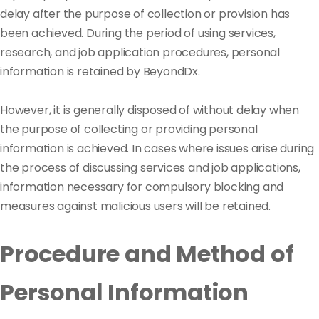
delay after the purpose of collection or provision has
been achieved. During the period of using services,
research, and job application procedures, personal
information is retained by BeyondDx.
However, it is generally disposed of without delay when
the purpose of collecting or providing personal
information is achieved. In cases where issues arise during
the process of discussing services and job applications,
information necessary for compulsory blocking and
measures against malicious users will be retained.
Procedure and Method of
Personal Information