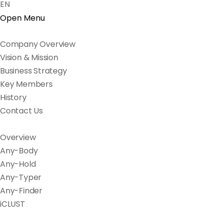
EN
Open Menu
Company Overview
Vision & Mission
Business Strategy
Key Members
History
Contact Us
Overview
Any-Body
Any-Hold
Any-Typer
Any-Finder
iCLUST