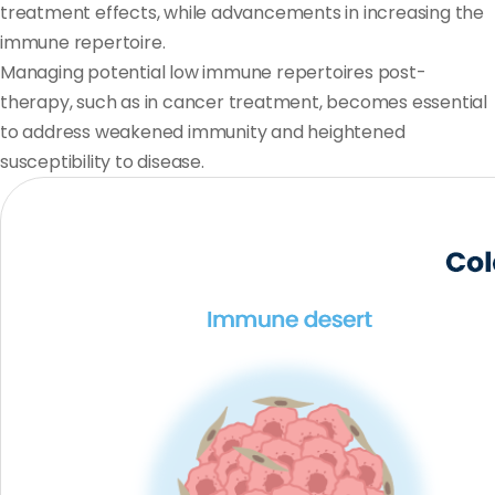
treatment effects, while advancements in increasing the
immune repertoire.
Managing potential low immune repertoires post-
therapy, such as in cancer treatment, becomes essential
to address weakened immunity and heightened
susceptibility to disease.