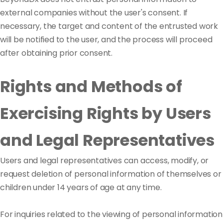
external companies without the user's consent. If
necessary, the target and content of the entrusted work
will be notified to the user, and the process will proceed
after obtaining prior consent.
Rights and Methods of
Exercising Rights by Users
and Legal Representatives
Users and legal representatives can access, modify, or
request deletion of personal information of themselves or
children under 14 years of age at any time.
For inquiries related to the viewing of personal information