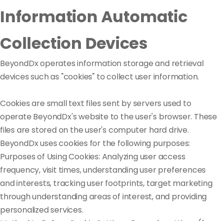
Information Automatic
Collection Devices
BeyondDx operates information storage and retrieval
devices such as "cookies" to collect user information.
Cookies are small text files sent by servers used to
operate BeyondDx's website to the user's browser. These
files are stored on the user's computer hard drive.
BeyondDx uses cookies for the following purposes:
Purposes of Using Cookies: Analyzing user access
frequency, visit times, understanding user preferences
and interests, tracking user footprints, target marketing
through understanding areas of interest, and providing
personalized services.