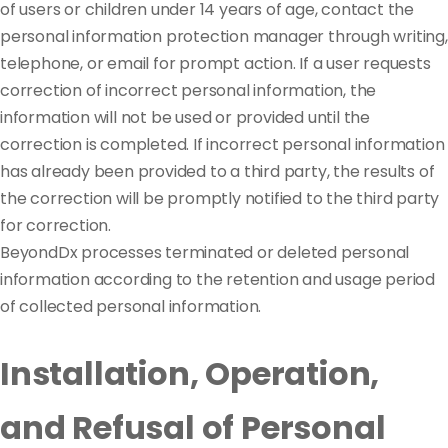
of users or children under 14 years of age, contact the
personal information protection manager through writing,
telephone, or email for prompt action. If a user requests
correction of incorrect personal information, the
information will not be used or provided until the
correction is completed. If incorrect personal information
has already been provided to a third party, the results of
the correction will be promptly notified to the third party
for correction.
BeyondDx processes terminated or deleted personal
information according to the retention and usage period
of collected personal information.
Installation, Operation,
and Refusal of Personal