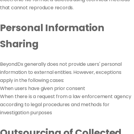
that cannot reproduce records.
Personal Information
Sharing
BeyondDx generally does not provide users' personal
information to external entities. However, exceptions
apply in the following cases:
When users have given prior consent
When there is a request from a law enforcement agency
according to legal procedures and methods for
investigation purposes
Outsourcing of Collected