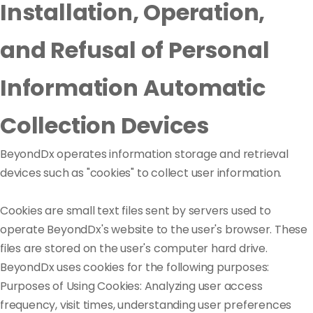
Installation, Operation,
and Refusal of Personal
Information Automatic
Collection Devices
BeyondDx operates information storage and retrieval
devices such as "cookies" to collect user information.
Cookies are small text files sent by servers used to
operate BeyondDx's website to the user's browser. These
files are stored on the user's computer hard drive.
BeyondDx uses cookies for the following purposes:
Purposes of Using Cookies: Analyzing user access
frequency, visit times, understanding user preferences