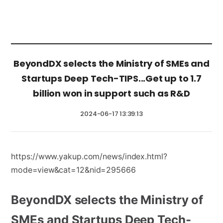
BeyondDX selects the Ministry of SMEs and
Startups Deep Tech-TIPS...Get up to 1.7
billion won in support such as R&D
2024-06-17 13:39:13
https://www.yakup.com/news/index.html?
mode=view&cat=12&nid=295666
BeyondDX selects the Ministry of
SMEs and Startups Deep Tech-