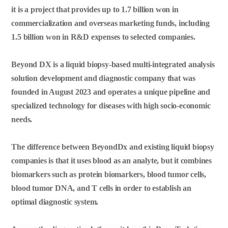
it is a project that provides up to 1.7 billion won in
commercialization and overseas marketing funds, including
1.5 billion won in R&D expenses to selected companies.
Beyond DX is a liquid biopsy-based multi-integrated analysis
solution development and diagnostic company that was
founded in August 2023 and operates a unique pipeline and
specialized technology for diseases with high socio-economic
needs.
The difference between BeyondDx and existing liquid biopsy
companies is that it uses blood as an analyte, but it combines
biomarkers such as protein biomarkers, blood tumor cells,
blood tumor DNA, and T cells in order to establish an
optimal diagnostic system.