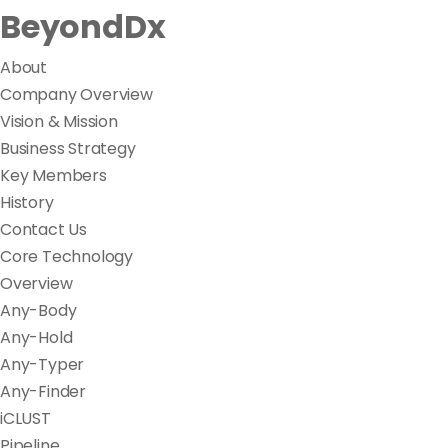
BeyondDx
About
Company Overview
Vision & Mission
Business Strategy
Key Members
History
Contact Us
Core Technology
Overview
Any-Body
Any-Hold
Any-Typer
Any-Finder
iCLUST
Pipeline