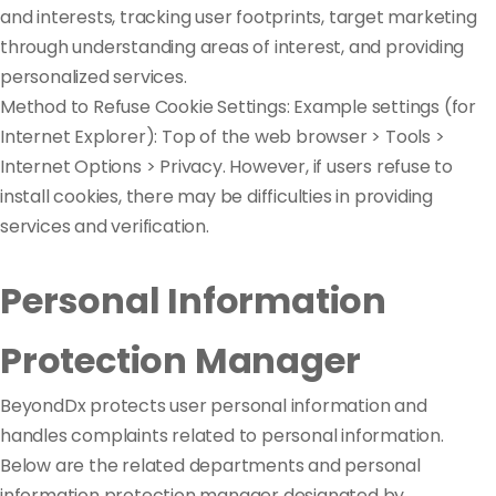
and interests, tracking user footprints, target marketing
through understanding areas of interest, and providing
personalized services.
Method to Refuse Cookie Settings: Example settings (for
Internet Explorer): Top of the web browser > Tools >
Internet Options > Privacy. However, if users refuse to
install cookies, there may be difficulties in providing
services and verification.
Personal Information
Protection Manager
BeyondDx protects user personal information and
handles complaints related to personal information.
Below are the related departments and personal
information protection manager designated by