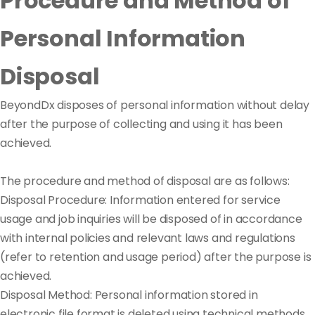
Procedure and Method of
Personal Information
Disposal
BeyondDx disposes of personal information without delay
after the purpose of collecting and using it has been
achieved.
The procedure and method of disposal are as follows:
Disposal Procedure: Information entered for service
usage and job inquiries will be disposed of in accordance
with internal policies and relevant laws and regulations
(refer to retention and usage period) after the purpose is
achieved.
Disposal Method: Personal information stored in
electronic file format is deleted using technical methods