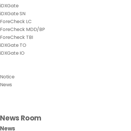
iDXGate
iDXGate SN
ForeCheck LC
ForeCheck MDD/BP
ForeCheck TBI
iDXGate TO
iDXGate IO
Notice
News
News Room
News