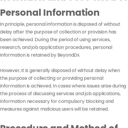
Personal Information
In principle, personal information is disposed of without
delay after the purpose of collection or provision has
been achieved. During the period of using services,
research, and job application procedures, personal
information is retained by BeyondDx.
However, it is generally disposed of without delay when
the purpose of collecting or providing personal
information is achieved. In cases where issues arise during
the process of discussing services and job applications,
information necessary for compulsory blocking and
measures against malicious users will be retained.