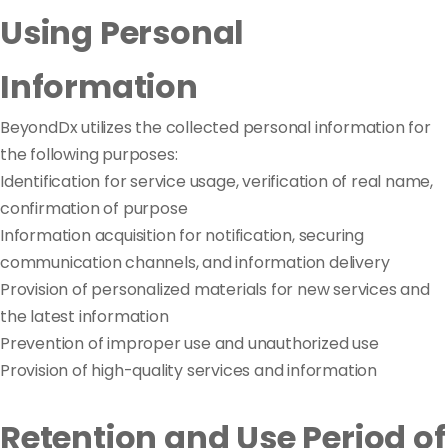
Using Personal
Information
BeyondDx utilizes the collected personal information for
the following purposes:
Identification for service usage, verification of real name,
confirmation of purpose
Information acquisition for notification, securing
communication channels, and information delivery
Provision of personalized materials for new services and
the latest information
Prevention of improper use and unauthorized use
Provision of high-quality services and information
Retention and Use Period of