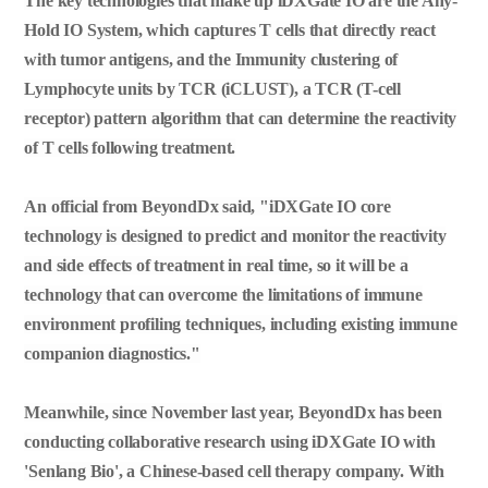
The key technologies that make up iDXGate IO are the Any-
Hold IO System, which captures T cells that directly react
with tumor antigens, and the Immunity clustering of
Lymphocyte units by TCR (iCLUST), a TCR (T-cell
receptor) pattern algorithm that can determine the reactivity
of T cells following treatment.
An official from BeyondDx said, "iDXGate IO core
technology is designed to predict and monitor the reactivity
and side effects of treatment in real time, so it will be a
technology that can overcome the limitations of immune
environment profiling techniques, including existing immune
companion diagnostics."
Meanwhile, since November last year, BeyondDx has been
conducting collaborative research using iDXGate IO with
'Senlang Bio', a Chinese-based cell therapy company. With