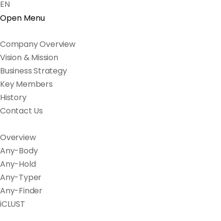
EN
Open Menu
Company Overview
Vision & Mission
Business Strategy
Key Members
History
Contact Us
Overview
Any-Body
Any-Hold
Any-Typer
Any-Finder
iCLUST