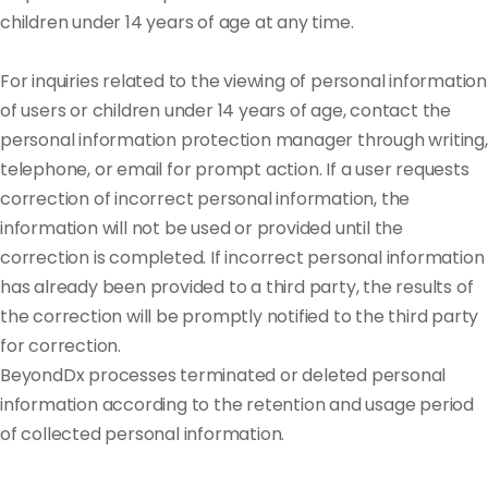
children under 14 years of age at any time.
For inquiries related to the viewing of personal information
of users or children under 14 years of age, contact the
personal information protection manager through writing,
telephone, or email for prompt action. If a user requests
correction of incorrect personal information, the
information will not be used or provided until the
correction is completed. If incorrect personal information
has already been provided to a third party, the results of
the correction will be promptly notified to the third party
for correction.
BeyondDx processes terminated or deleted personal
information according to the retention and usage period
of collected personal information.