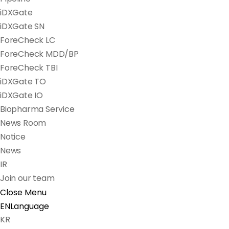
iDXGate
iDXGate SN
ForeCheck LC
ForeCheck MDD/BP
ForeCheck TBI
iDXGate TO
iDXGate IO
Biopharma Service
News Room
Notice
News
IR
Join our team
Close Menu
EN
Language
KR