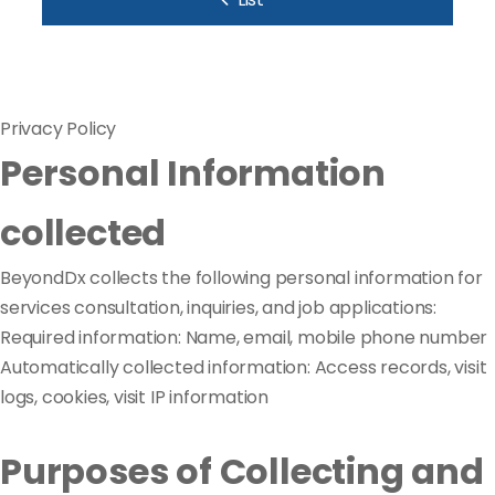
Privacy Policy
Personal Information
collected
BeyondDx collects the following personal information for
services consultation, inquiries, and job applications:
Required information: Name, email, mobile phone number
Automatically collected information: Access records, visit
logs, cookies, visit IP information
Purposes of Collecting and