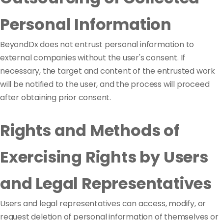
Personal Information
BeyondDx does not entrust personal information to
external companies without the user's consent. If
necessary, the target and content of the entrusted work
will be notified to the user, and the process will proceed
after obtaining prior consent.
Rights and Methods of
Exercising Rights by Users
and Legal Representatives
Users and legal representatives can access, modify, or
request deletion of personal information of themselves or