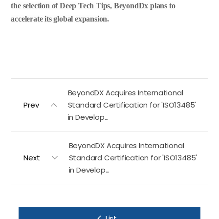
the selection of Deep Tech Tips, BeyondDx plans to
accelerate its global expansion.
BeyondDX Acquires International
Prev
Standard Certification for 'ISO13485'
in Develop...
BeyondDX Acquires International
Next
Standard Certification for 'ISO13485'
in Develop...
List