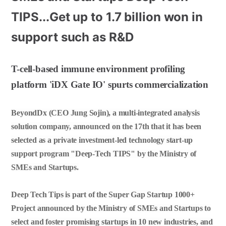
TIPS...Get up to 1.7 billion won in
support such as R&D
T-cell-based immune environment profiling
platform 'iDX Gate IO' spurts commercialization
BeyondDx (CEO Jung Sojin), a multi-integrated analysis
solution company, announced on the 17th that it has been
selected as a private investment-led technology start-up
support program "Deep-Tech TIPS" by the Ministry of
SMEs and Startups.
Deep Tech Tips is part of the Super Gap Startup 1000+
Project announced by the Ministry of SMEs and Startups to
select and foster promising startups in 10 new industries, and