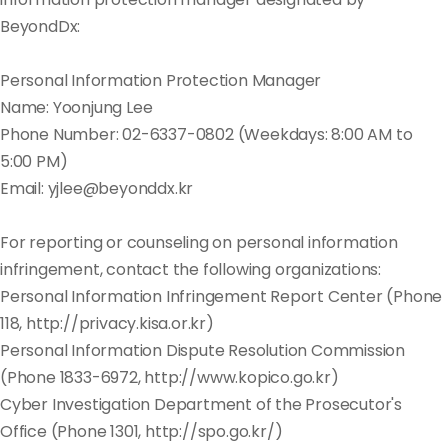
BeyondDx:
Personal Information Protection Manager
Name: Yoonjung Lee
Phone Number: 02-6337-0802 (Weekdays: 8:00 AM to
5:00 PM)
Email: yjlee@beyonddx.kr
For reporting or counseling on personal information
infringement, contact the following organizations:
Personal Information Infringement Report Center (Phone
118, http://privacy.kisa.or.kr)
Personal Information Dispute Resolution Commission
(Phone 1833-6972, http://www.kopico.go.kr)
Cyber Investigation Department of the Prosecutor's
Office (Phone 1301, http://spo.go.kr/)