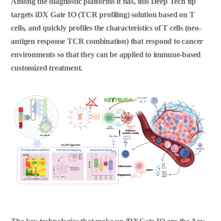
Among the diagnostic platforms it has, this Deep Tech tip
targets iDX Gate IO (TCR profiling) solution based on T
cells, and quickly profiles the characteristics of T cells (neo-
antigen response TCR combination) that respond to cancer
environments so that they can be applied to immune-based
customized treatment.