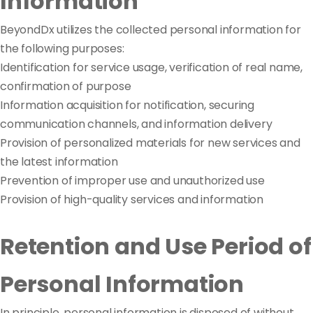
Information
BeyondDx utilizes the collected personal information for
the following purposes:
Identification for service usage, verification of real name,
confirmation of purpose
Information acquisition for notification, securing
communication channels, and information delivery
Provision of personalized materials for new services and
the latest information
Prevention of improper use and unauthorized use
Provision of high-quality services and information
Retention and Use Period of
Personal Information
In principle, personal information is disposed of without