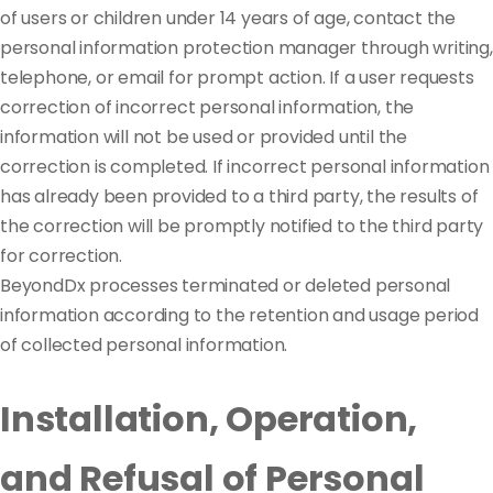
of users or children under 14 years of age, contact the
personal information protection manager through writing,
telephone, or email for prompt action. If a user requests
correction of incorrect personal information, the
information will not be used or provided until the
correction is completed. If incorrect personal information
has already been provided to a third party, the results of
the correction will be promptly notified to the third party
for correction.
BeyondDx processes terminated or deleted personal
information according to the retention and usage period
of collected personal information.
Installation, Operation,
and Refusal of Personal