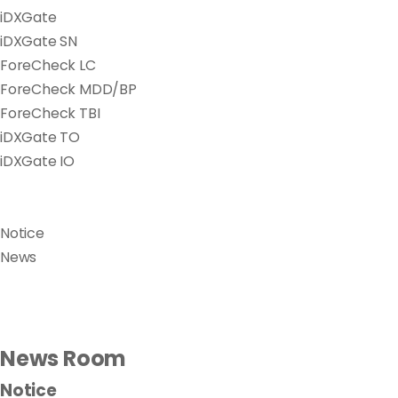
iDXGate
iDXGate SN
ForeCheck LC
ForeCheck MDD/BP
ForeCheck TBI
iDXGate TO
iDXGate IO
Notice
News
News Room
Notice