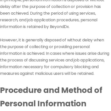
delay after the purpose of collection or provision has
been achieved. During the period of using services,
research, and job application procedures, personal
information is retained by BeyondDx.
However, it is generally disposed of without delay when
the purpose of collecting or providing personal
information is achieved. In cases where issues arise during
the process of discussing services and job applications,
information necessary for compulsory blocking and
measures against malicious users will be retained.
Procedure and Method of
Personal Information