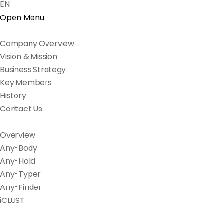
EN
Open Menu
Company Overview
Vision & Mission
Business Strategy
Key Members
History
Contact Us
Overview
Any-Body
Any-Hold
Any-Typer
Any-Finder
iCLUST