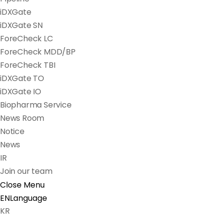
iDXGate
iDXGate SN
ForeCheck LC
ForeCheck MDD/BP
ForeCheck TBI
iDXGate TO
iDXGate IO
Biopharma Service
News Room
Notice
News
IR
Join our team
Close Menu
EN
Language
KR