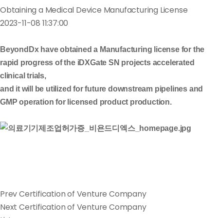
Obtaining a Medical Device Manufacturing License
2023-11-08 11:37:00
BeyondDx have obtained a Manufacturing license for the
rapid progress of the iDXGate SN projects accelerated
clinical trials,
and it will be utilized for future downstream pipelines and
GMP operation for licensed product production.
Prev
Certification of Venture Company
Next
Certification of Venture Company