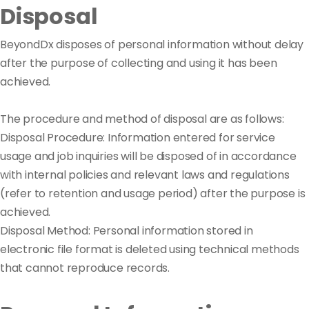
Disposal
BeyondDx disposes of personal information without delay
after the purpose of collecting and using it has been
achieved.
The procedure and method of disposal are as follows:
Disposal Procedure: Information entered for service
usage and job inquiries will be disposed of in accordance
with internal policies and relevant laws and regulations
(refer to retention and usage period) after the purpose is
achieved.
Disposal Method: Personal information stored in
electronic file format is deleted using technical methods
that cannot reproduce records.