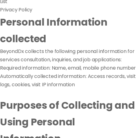
List
Privacy Policy
Personal Information
collected
BeyondDx collects the following personal information for
services consultation, inquiries, and job applications:
Required information: Name, email, mobile phone number
Automatically collected information: Access records, visit
logs, cookies, visit IP information
Purposes of Collecting and
Using Personal