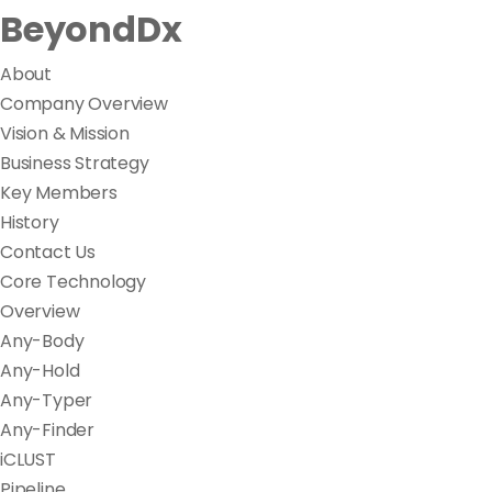
BeyondDx
About
Company Overview
Vision & Mission
Business Strategy
Key Members
History
Contact Us
Core Technology
Overview
Any-Body
Any-Hold
Any-Typer
Any-Finder
iCLUST
Pipeline