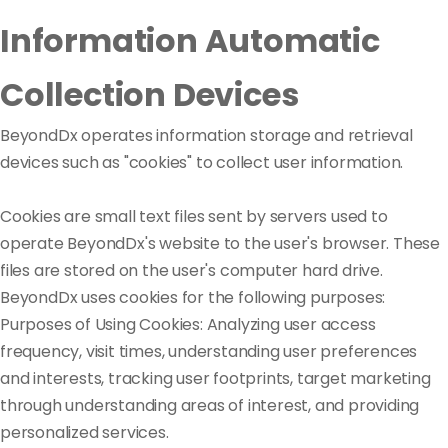
Information Automatic
Collection Devices
BeyondDx operates information storage and retrieval
devices such as "cookies" to collect user information.
Cookies are small text files sent by servers used to
operate BeyondDx's website to the user's browser. These
files are stored on the user's computer hard drive.
BeyondDx uses cookies for the following purposes:
Purposes of Using Cookies: Analyzing user access
frequency, visit times, understanding user preferences
and interests, tracking user footprints, target marketing
through understanding areas of interest, and providing
personalized services.