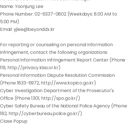
Name: Yoonjung Lee
Phone Number: 02-6337-0802 (Weekdays: 8:00 AM to
5:00 PM)
Email: yjlee@beyonddx.kr
For reporting or counseling on personal information
infringement, contact the following organizations:
Personal Information Infringement Report Center (Phone
118, http://privacy.kisa.or.kr)
Personal Information Dispute Resolution Commission
(Phone 1833-6972, http://www.kopico.go.kr)
Cyber Investigation Department of the Prosecutor's
Office (Phone 1301, http://spo.go.kr/)
Cyber Safety Bureau of the National Police Agency (Phone
182, http://cyberbureau.police.go.kr/)
Close Popup