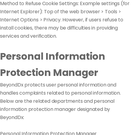
Method to Refuse Cookie Settings: Example settings (for
Internet Explorer): Top of the web browser > Tools >
Internet Options > Privacy. However, if users refuse to
install cookies, there may be difficulties in providing
services and verification.
Personal Information
Protection Manager
BeyondDx protects user personal information and
handles complaints related to personal information.
Below are the related departments and personal
information protection manager designated by
BeyondDx:
Personal Information Protection Manager