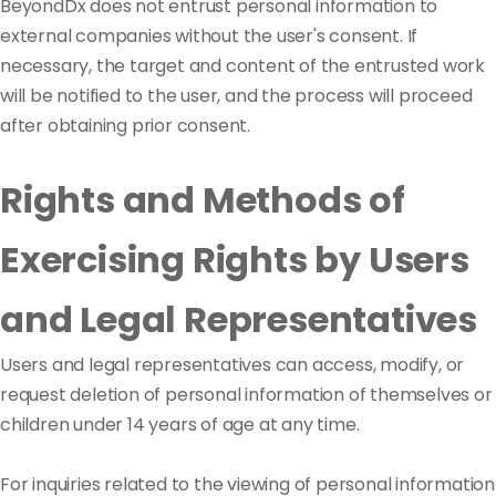
BeyondDx does not entrust personal information to
external companies without the user's consent. If
necessary, the target and content of the entrusted work
will be notified to the user, and the process will proceed
after obtaining prior consent.
Rights and Methods of
Exercising Rights by Users
and Legal Representatives
Users and legal representatives can access, modify, or
request deletion of personal information of themselves or
children under 14 years of age at any time.
For inquiries related to the viewing of personal information