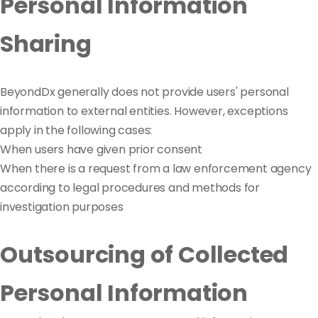
Personal Information
Sharing
BeyondDx generally does not provide users' personal
information to external entities. However, exceptions
apply in the following cases:
When users have given prior consent
When there is a request from a law enforcement agency
according to legal procedures and methods for
investigation purposes
Outsourcing of Collected
Personal Information