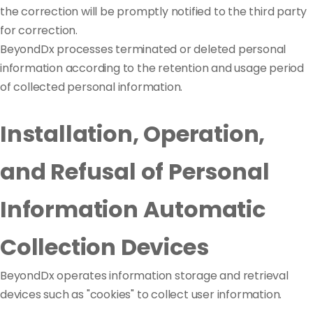
the correction will be promptly notified to the third party
for correction.
BeyondDx processes terminated or deleted personal
information according to the retention and usage period
of collected personal information.
Installation, Operation,
and Refusal of Personal
Information Automatic
Collection Devices
BeyondDx operates information storage and retrieval
devices such as "cookies" to collect user information.