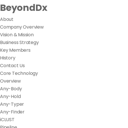
BeyondDx
About
Company Overview
Vision & Mission
Business Strategy
Key Members
History
Contact Us
Core Technology
Overview
Any-Body
Any-Hold
Any-Typer
Any-Finder
iCLUST
Pipeline