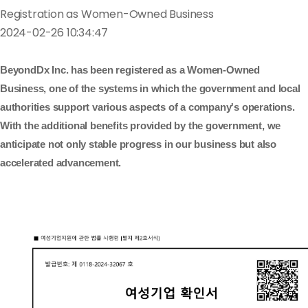
Registration as Women-Owned Business
2024-02-26 10:34:47
BeyondDx Inc. has been registered as a Women-Owned
Business, one of the systems in which the government and local
authorities support various aspects of a company's operations.
With the additional benefits provided by the government, we
anticipate not only stable progress in our business but also
accelerated advancement.