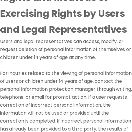
Exercising Rights by Users
and Legal Representatives
Users and legal representatives can access, modify, or
request deletion of personal information of themselves or
children under 14 years of age at any time.
For inquiries related to the viewing of personal information
of users or children under 14 years of age, contact the
personal information protection manager through writing,
telephone, or email for prompt action. If a user requests
correction of incorrect personal information, the
information will not be used or provided until the
correction is completed. If incorrect personal information
has already been provided to a third party, the results of