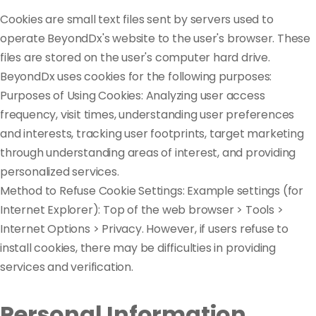
Cookies are small text files sent by servers used to
operate BeyondDx's website to the user's browser. These
files are stored on the user's computer hard drive.
BeyondDx uses cookies for the following purposes:
Purposes of Using Cookies: Analyzing user access
frequency, visit times, understanding user preferences
and interests, tracking user footprints, target marketing
through understanding areas of interest, and providing
personalized services.
Method to Refuse Cookie Settings: Example settings (for
Internet Explorer): Top of the web browser > Tools >
Internet Options > Privacy. However, if users refuse to
install cookies, there may be difficulties in providing
services and verification.
Personal Information