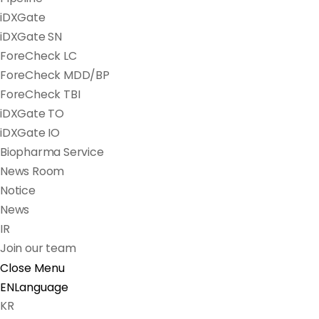
iDXGate
iDXGate SN
ForeCheck LC
ForeCheck MDD/BP
ForeCheck TBI
iDXGate TO
iDXGate IO
Biopharma Service
News Room
Notice
News
IR
Join our team
Close Menu
EN
Language
KR