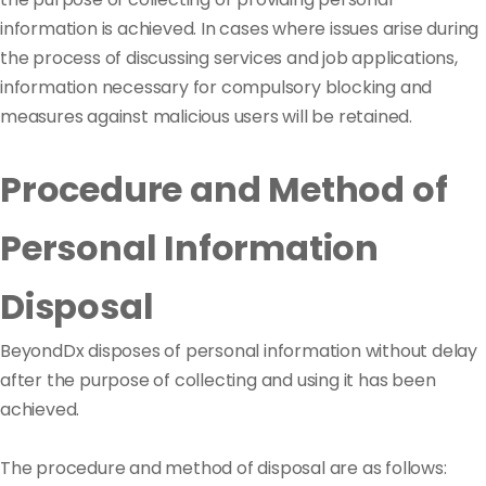
information is achieved. In cases where issues arise during
the process of discussing services and job applications,
information necessary for compulsory blocking and
measures against malicious users will be retained.
Procedure and Method of
Personal Information
Disposal
BeyondDx disposes of personal information without delay
after the purpose of collecting and using it has been
achieved.
The procedure and method of disposal are as follows: