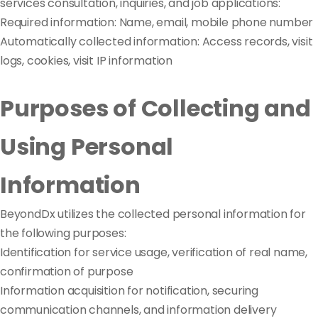
services consultation, inquiries, and job applications:
Required information: Name, email, mobile phone number
Automatically collected information: Access records, visit
logs, cookies, visit IP information
Purposes of Collecting and
Using Personal
Information
BeyondDx utilizes the collected personal information for
the following purposes:
Identification for service usage, verification of real name,
confirmation of purpose
Information acquisition for notification, securing
communication channels, and information delivery