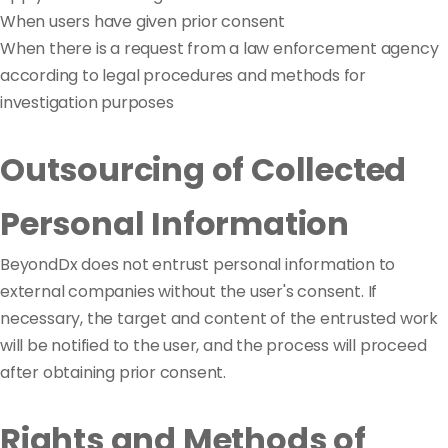
When users have given prior consent
When there is a request from a law enforcement agency
according to legal procedures and methods for
investigation purposes
Outsourcing of Collected
Personal Information
BeyondDx does not entrust personal information to
external companies without the user's consent. If
necessary, the target and content of the entrusted work
will be notified to the user, and the process will proceed
after obtaining prior consent.
Rights and Methods of