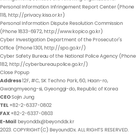
Personal Information Infringement Report Center (Phone
118, http://privacy.kisa.or.kr)
Personal Information Dispute Resolution Commission
(Phone 1833-6972, http://www.kopico.go.kr)
Cyber Investigation Department of the Prosecutor's
Office (Phone 1301, http://spo.go.kr/)
Cyber Safety Bureau of the National Police Agency (Phone
182, http://cyberbureau.police.go.kr/)
Close Popup
Address
12F, #C, SK Techno Park, 60, Haan-ro,
Gwangmyeong-si, Gyeonggi-do, Republic of Korea
CEO
Sojin Jung
TEL
+82-2-6337-0802
FAX
+82-2-6337-0803
E-Mail
beyonddx@beyonddx.kr
2023. COPYRIGHT(C) BeyoundDx. ALL RIGHTS RESERVED.