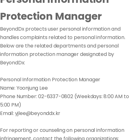
Protection Manager
BeyondDx protects user personal information and
handles complaints related to personal information.
Below are the related departments and personal
information protection manager designated by
BeyondDx:
Personal Information Protection Manager
Name: Yoonjung Lee
Phone Number: 02-6337-0802 (Weekdays: 8:00 AM to
5:00 PM)
Email: yjlee@beyonddx.kr
For reporting or counseling on personal information
infringement, contact the following organizations: