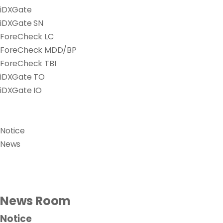
iDXGate
iDXGate SN
ForeCheck LC
ForeCheck MDD/BP
ForeCheck TBI
iDXGate TO
iDXGate IO
Notice
News
News Room
Notice