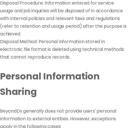
Disposal Procedure: Information entered for service
usage and job inquiries will be disposed of in accordance
with internal policies and relevant laws and regulations
(refer to retention and usage period) after the purpose is
achieved.
Disposal Method: Personal information stored in
electronic file format is deleted using technical methods
that cannot reproduce records.
Personal Information
Sharing
BeyondDx generally does not provide users' personal
information to external entities. However, exceptions
apply in the following cases: