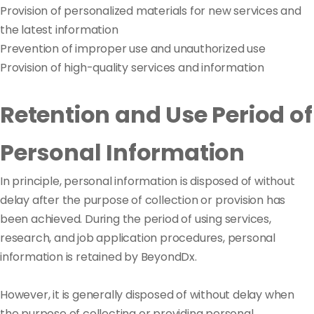
Provision of personalized materials for new services and
the latest information
Prevention of improper use and unauthorized use
Provision of high-quality services and information
Retention and Use Period of
Personal Information
In principle, personal information is disposed of without
delay after the purpose of collection or provision has
been achieved. During the period of using services,
research, and job application procedures, personal
information is retained by BeyondDx.
However, it is generally disposed of without delay when
the purpose of collecting or providing personal