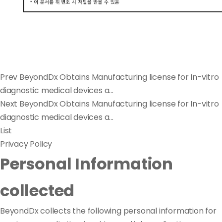
Prev
BeyondDx Obtains Manufacturing license for In-vitro
diagnostic medical devices a...
Next
BeyondDx Obtains Manufacturing license for In-vitro
diagnostic medical devices a...
List
Privacy Policy
Personal Information
collected
BeyondDx collects the following personal information for