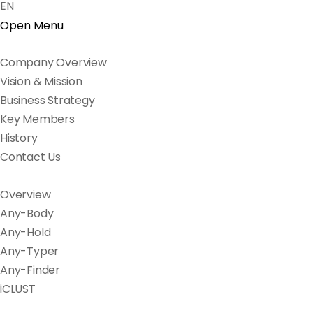
EN
Open Menu
Company Overview
Vision & Mission
Business Strategy
Key Members
History
Contact Us
Overview
Any-Body
Any-Hold
Any-Typer
Any-Finder
iCLUST